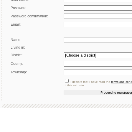
Password:
Password confirmation:
Email:
Name:
Living in:
District:
County:
Township:
I declare that I have read the
terms and cond
of this web site.