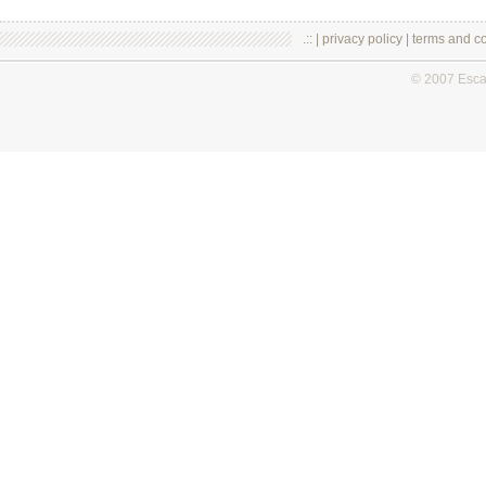
.:: |
privacy policy
|
terms and co
© 2007 Esc