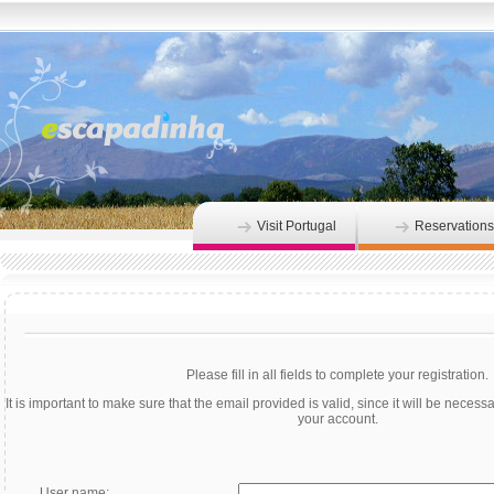
Visit Portugal
Reservations
Please fill in all fields to complete your registration.
It is important to make sure that the email provided is valid, since it will be necessar
your account.
User name: