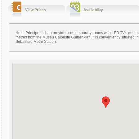
View Prices
Availability
Hotel Príncipe Lisboa provides contemporary rooms with LED TV's and min
metres from the Museu Calouste Gulbenkian. It is conveniently situated in 
Sebastião Metro Station.