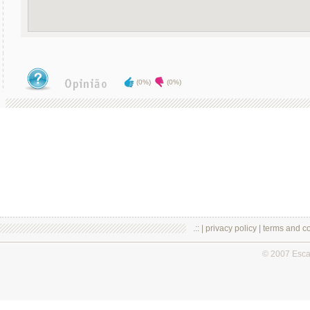
(0%)
(0%)
.:: |
privacy policy
|
terms and co
© 2007 Esc