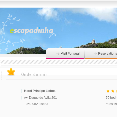
Visit Portugal
Reservations
Hotel Principe Lisboa
Av. Duque de Avila 201
70 bed
1050-082 Lisboa
rates: 5